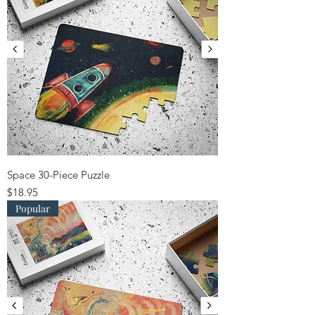
Space 30-Piece Puzzle
Price
$18.95
Popular