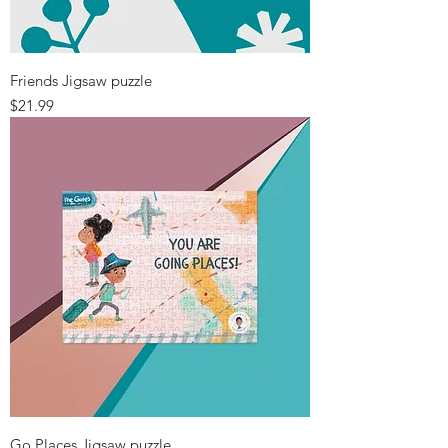
Friends Jigsaw puzzle
Price
$21.99
Go Places Jigsaw puzzle