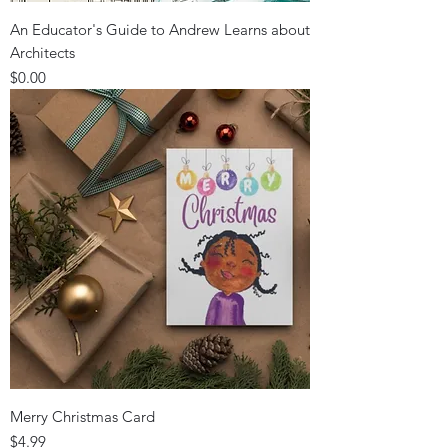
An Educator's Guide to Andrew Learns about
Architects
Price
$0.00
Merry Christmas Card
Price
$4.99