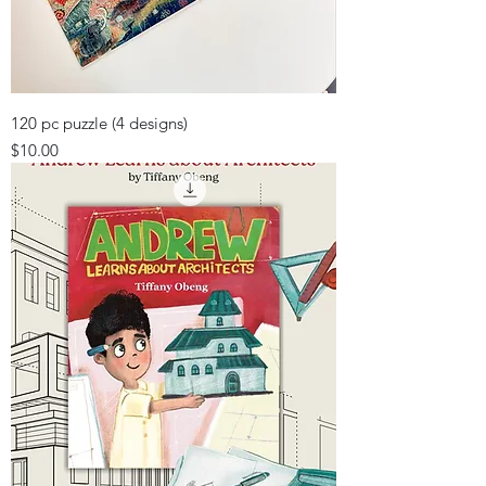
120 pc puzzle (4 designs)
Price
$10.00