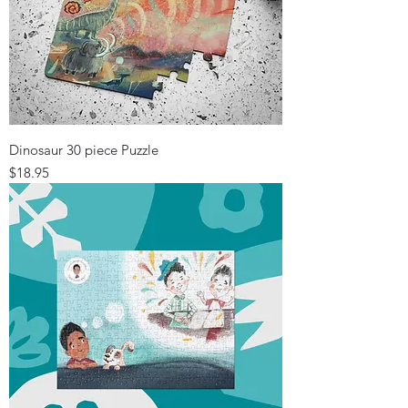
Dinosaur 30 piece Puzzle
Price
$18.95