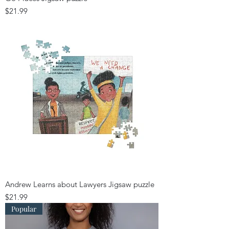
Price
$21.99
Andrew Learns about Lawyers Jigsaw puzzle
Price
$21.99
Popular