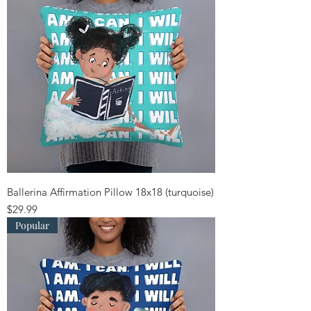
Ballerina Affirmation Pillow 18x18 (turquoise)
Price
$29.99
Popular