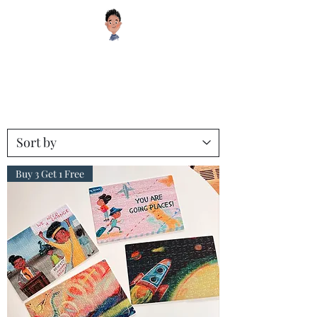
Sugar Cookie Books®️
Educational and Inspiring Children's Books your Kids will Enjoy!
Buy 3 Get 1 Free