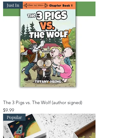
Just In
The 3 Pigs vs. The Wolf (author signed)
Price
$9.99
Popular