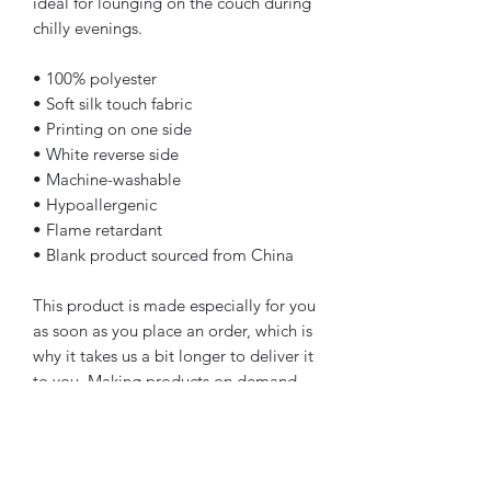
ideal for lounging on the couch during 
chilly evenings.
• 100% polyester
• Soft silk touch fabric
• Printing on one side
• White reverse side
• Machine-washable
• Hypoallergenic
• Flame retardant
• Blank product sourced from China
This product is made especially for you 
as soon as you place an order, which is 
why it takes us a bit longer to deliver it 
to you. Making products on demand 
instead of in bulk helps reduce 
overproduction, so thank you for 
making thoughtful purchasing 
decisions!