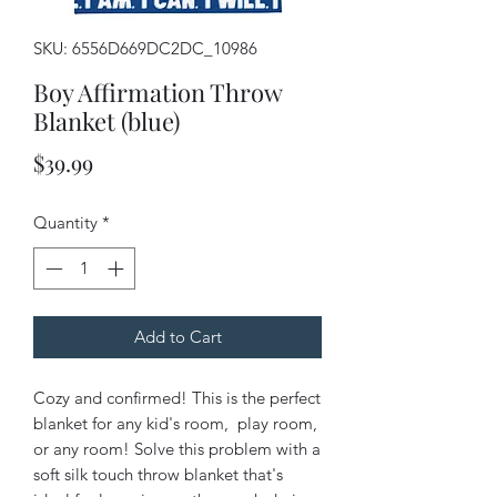
SKU: 6556D669DC2DC_10986
Boy Affirmation Throw
Blanket (blue)
Price
$39.99
Quantity
*
Add to Cart
Cozy and confirmed! This is the perfect 
blanket for any kid's room,  play room, 
or any room! Solve this problem with a 
soft silk touch throw blanket that's 