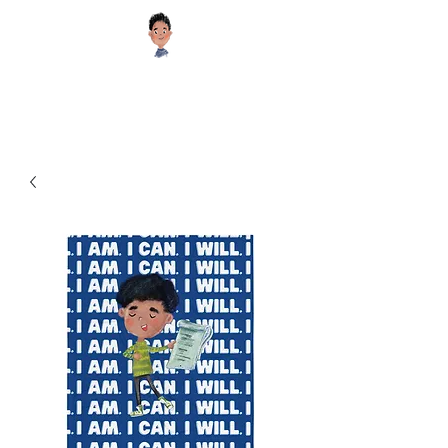
Sugar Cookie Books®️
Educational and Inspiring Children's Books your Kids will Enjoy!