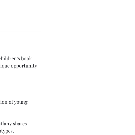
children's book
unique opportunity
tion of young
iffany shares
otypes.