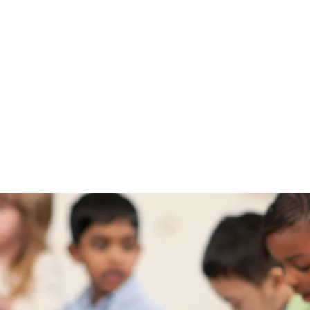
Sugar Cookie Books®️
onal and Inspiring Children's Books your Kids wil
ABOUT
BOOKS
SCB STORE
BLOG
CONTACT
FEATURES