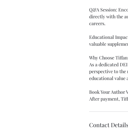
Q&A Session: Enco
directly with the a
careers.
Educational Impact:
valuable supplemen
Why Choose Tiffan
As a dedicated DEI
perspective to the 
educational value
Book Your Author V
After payment, Tiff
Contact Detail