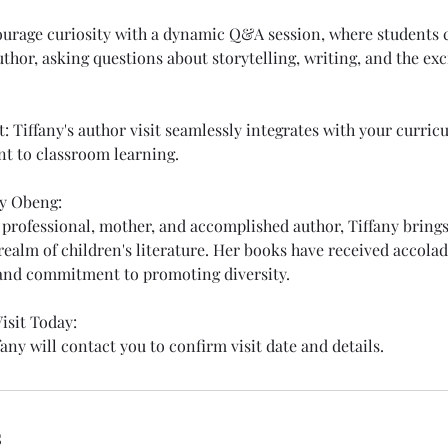
urage curiosity with a dynamic Q&A session, where students c
uthor, asking questions about storytelling, writing, and the exc
 Tiffany's author visit seamlessly integrates with your curricu
t to classroom learning.
y Obeng:
 professional, mother, and accomplished author, Tiffany bring
realm of children's literature. Her books have received accolad
 and commitment to promoting diversity.
isit Today:
any will contact you to confirm visit date and details.
s