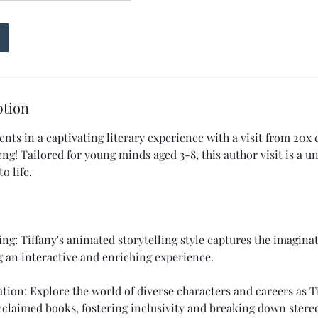
ption
nts in a captivating literary experience with a visit from 20x 
ng! Tailored for young minds aged 3-8, this author visit is a 
o life.
ing: Tiffany's animated storytelling style captures the imagina
g an interactive and enriching experience.
tion: Explore the world of diverse characters and careers as T
acclaimed books, fostering inclusivity and breaking down stere