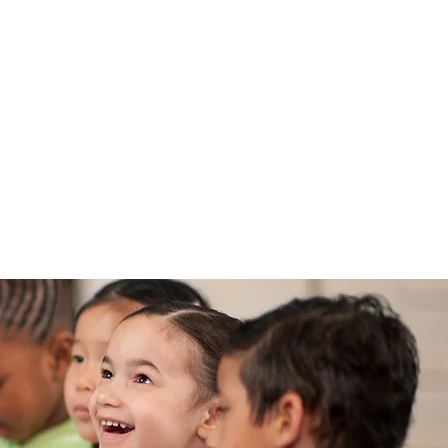
l Enjoy!
 & PRESS