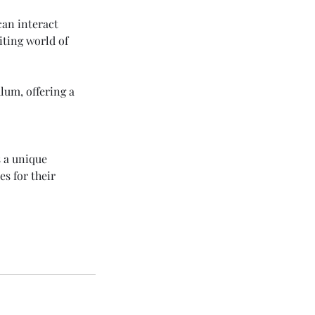
an interact
iting world of
lum, offering a
s a unique
es for their