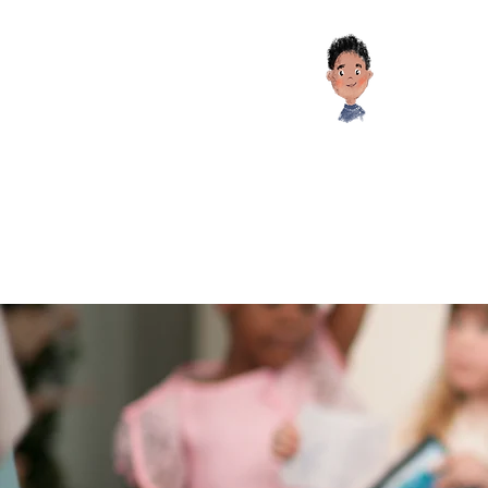
Educati
HOME