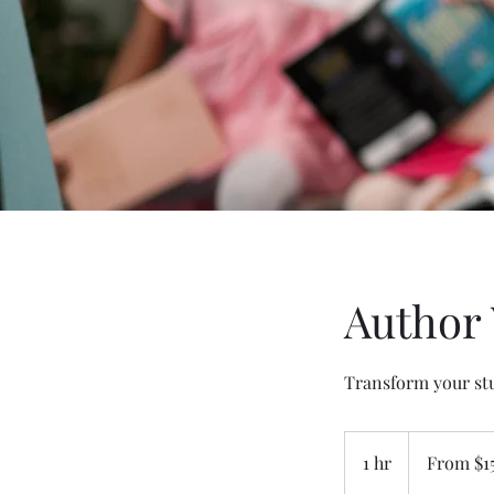
Author 
Transform your stu
From
150
1 hr
1
From $1
US
dollars
h