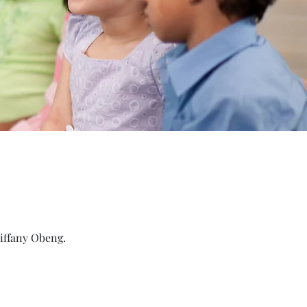
Tiffany Obeng.