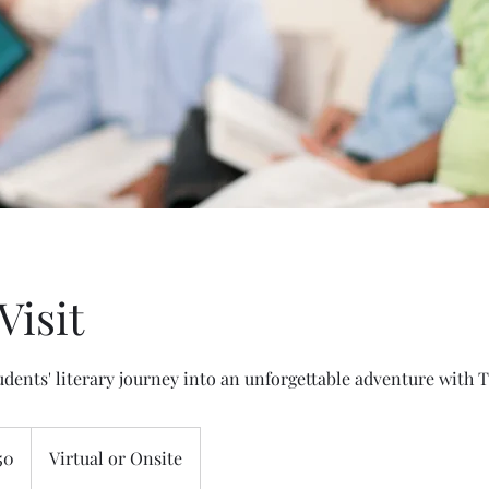
Visit
dents' literary journey into an unforgettable adventure with 
50
Virtual or Onsite