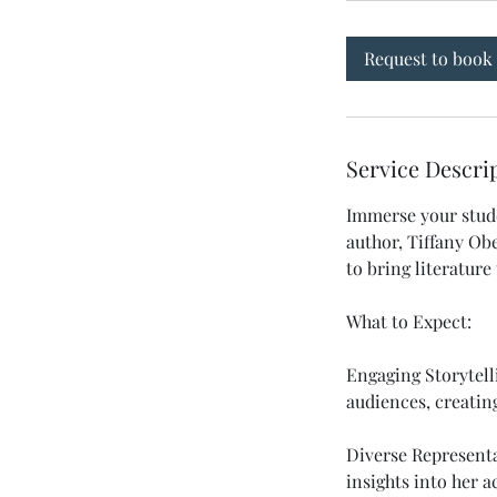
Request to book
Service Descri
Immerse your stude
author, Tiffany Obe
to bring literature t
What to Expect:
Engaging Storytell
audiences, creatin
Diverse Representa
insights into her 