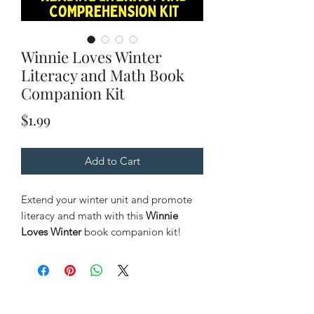
Winnie Loves Winter
Literacy and Math Book
Companion Kit
Price
$1.99
Add to Cart
Extend your winter unit and promote
literacy and math with this
Winnie
Loves Winter
book companion kit!