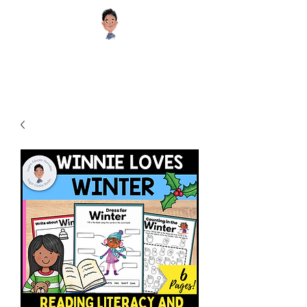
Sugar Cookie Books®️
Educational and Inspiring Children's Books your Kids will Enjoy!