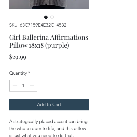
SKU: 63C7159E4E32C_4532
Girl Ballerina Affirmations
Pillow 18x18 (purple)
Price
$29.99
Quantity
*
Add to Cart
A strategically placed accent can bring 
the whole room to life, and this pillow 
is just what you need to do that. 