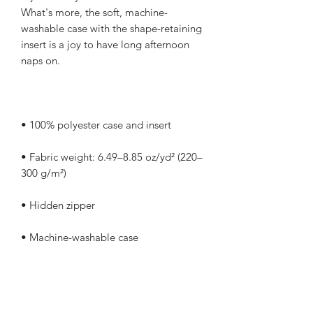
What's more, the soft, machine-
washable case with the shape-retaining 
insert is a joy to have long afternoon 
• Fabric weight: 6.49–8.85 oz/yd² (220–
• Shape-retaining polyester insert 