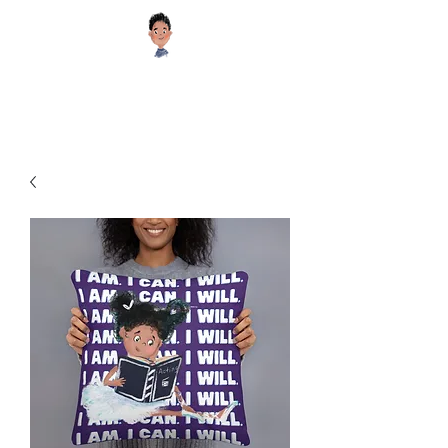
Sugar Cookie Books®️
Educational and Inspiring Children's Books your Kids will Enjoy!