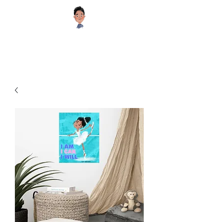
Sugar Cookie Books®️
Educational and Inspiring Children's Books your Kids will Enjoy!