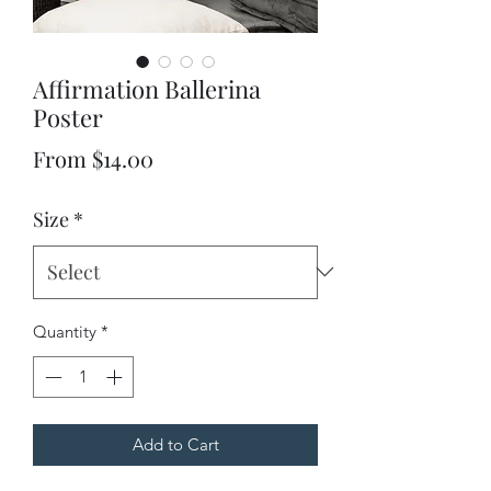
Affirmation Ballerina
Poster
Sale
From
$14.00
Price
Size
*
Quantity
*
Add to Cart