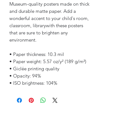
Museum-quality posters made on thick
and durable matte paper. Add a
wonderful accent to your child's room,
classroom, librarywith these posters
that are sure to brighten any
environment.
• Paper thickness: 10.3 mil
• Paper weight: 5.57 oz/y² (189 g/m²)
• Giclée printing quality
• Opacity: 94%
• ISO brightness: 104%