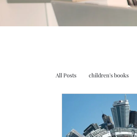
All Posts
children's books
Self-publish
mockups