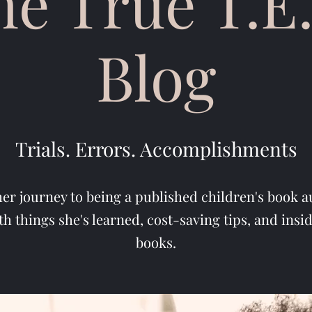
he True T.E.
Blog
Trials. Errors. Accomplishments
her journey to being a published children's book a
th things she's learned, cost-saving tips, and insi
books.