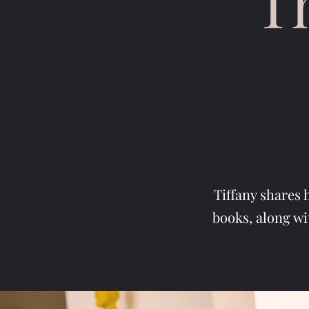
T
Tiffany shares 
books, along wi