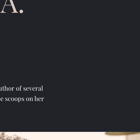
A.
uthor of several
de scoops on her