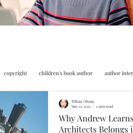
copyright
children's book author
author inte
book marketing
Tiffany Obeng
May 21, 2025
2 min read
Why Andrew Learns
Architects Belongs 