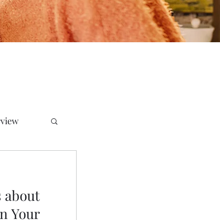
rview
 about
in Your