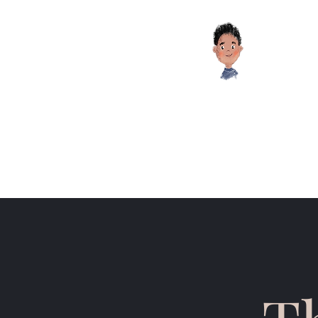
Educati
HOME